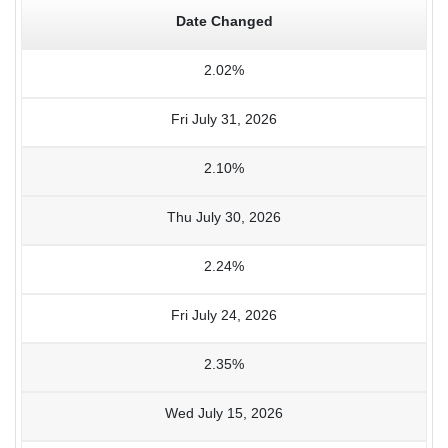
Date Changed
2.02%
Fri July 31, 2026
2.10%
Thu July 30, 2026
2.24%
Fri July 24, 2026
2.35%
Wed July 15, 2026