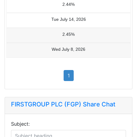
2.44%
Tue July 14, 2026
2.45%
Wed July 8, 2026
1
FIRSTGROUP PLC (FGP) Share Chat
Subject: