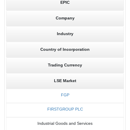
EPIC
Company
Industry
Country of Incorporation
Trading Currency
LSE Market
FGP
FIRSTGROUP PLC
Industrial Goods and Services