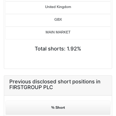
United Kingdom
GBX
MAIN MARKET
Total shorts: 1.92%
Previous disclosed short positions in
FIRSTGROUP PLC
% Short