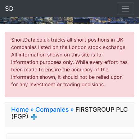
SD
ShortData.co.uk tracks all short positions in UK
companies listed on the London stock exchange.
All information shown on this site is for
information purposes only. While every effort has
been made to ensure the accuracy of the
information shown, it should not be relied upon
for any investment or trading decisions.
Home »
Companies »
FIRSTGROUP PLC
(FGP)